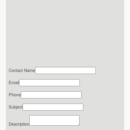
Contact Name
Email
Phone
Subject
Description