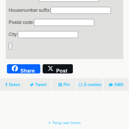
Housenumber suffix:
Postal code:
City:
Share
Post
Delen
Tweet
Pin
E-mailen
SMS
Terug naar boven