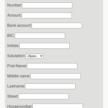
Number:
Amount:
Bank account:
BIC:
Initials:
Salutation:
First Name:
Middle name:
Lastname:
Street:
Housenumber: